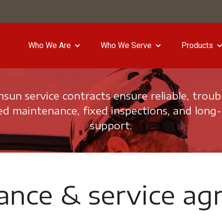
Who We Are
Who We Serve
Products
un service contracts ensure reliable, troub
d maintenance, fixed inspections, and long
support.
ance & service ag