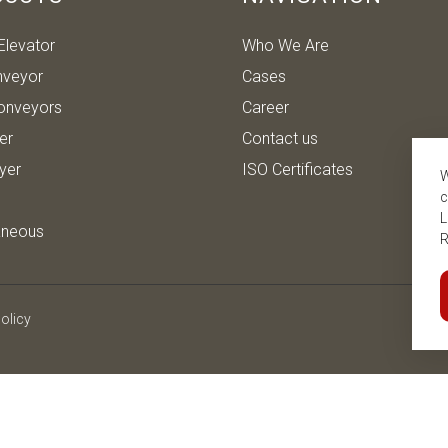
Elevator
Who We Are
nveyor
Cases
onveyors
Career
ter
Contact us
ryer
ISO Certificates
W
c
L
aneous
R
olicy