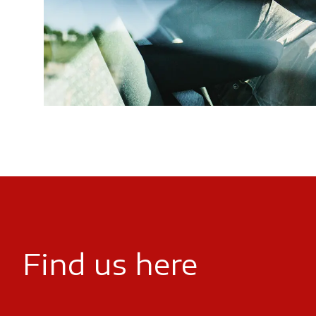
Find us here