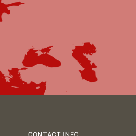
CONTACT INFO