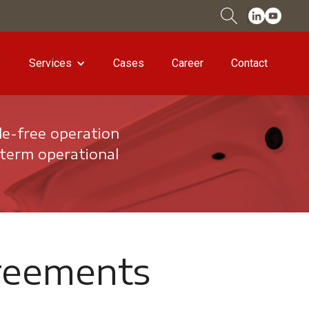
Services
Cases
Career
Contact
le-free operation
-term operational
reements