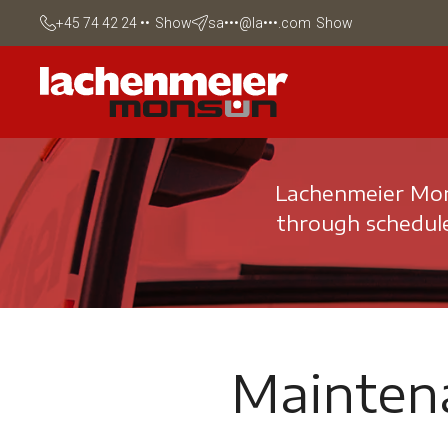
+45 74 42 24 ••
Show
sa•••@la•••.com
Show
Lachenmeier Mons
through schedule
Mainten