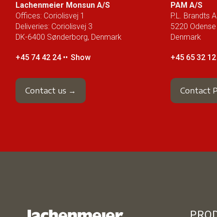
Lachenmeier Monsun A/S
PAM A/S
Offices: Coriolisvej 1
P.L. Brandts Al
Deliveries: Coriolisvej 3
5220 Odense
DK-6400 Sønderborg, Denmark
Denmark
+45 74 42 24 ••
Show
+45 65 32 12 
Contact us →
Contact
PRO