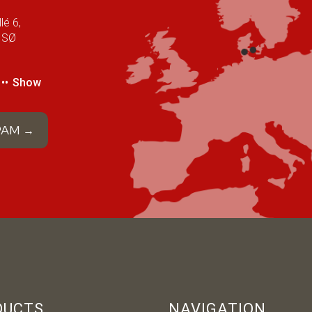
lé 6,
 SØ
••
Show
 PAM →
DUCTS
NAVIGATION