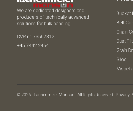
We are dedicated designers and
Bucket 
producers of technically advanced
Belt Co
solutions for bulk handling.
Chain C
CVR nr. 73507812
Dust Fil
+45 7442 2464
Grain D
Silos
Miscell
© 2026 - Lachenmeier Monsun - All Rights Reserved -
Privacy P