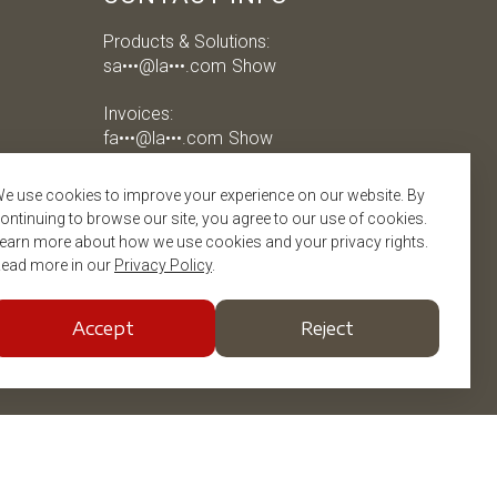
Products & Solutions:
sa•••@la•••.com
Show
Invoices:
fa•••@la•••.com
Show
Job applications:
e use cookies to improve your experience on our website. By
jo•••@la•••.com
Show
ontinuing to browse our site, you agree to our use of cookies.
earn more about how we use cookies and your privacy rights.
ead more in our
Privacy Policy
.
Accept
Reject